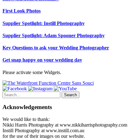
First Look Photos
Supplier Spotlight: Instill Photography
Supplier Spotlight: Adam Spooner Photography
Key Questions to ask your Wedding Photographer
Get snap happy on your wedding day
Please activate some Widgets.
Search
for:
Acknowledgements
We would like to thank:
Nikki Harris Photography at www.nikkiharrisphotography.com
Instill Photography at www.instill.com.au
for the use of their images on our website.