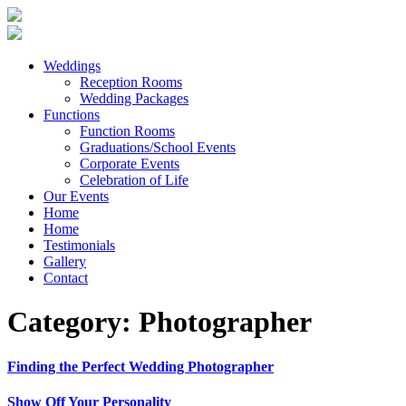
Weddings
Reception Rooms
Wedding Packages
Functions
Function Rooms
Graduations/School Events
Corporate Events
Celebration of Life
Our Events
Home
Home
Testimonials
Gallery
Contact
Category:
Photographer
Finding the Perfect Wedding Photographer
Show Off Your Personality