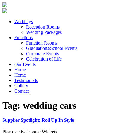
Weddings
Reception Rooms
Wedding Packages
Functions
Function Rooms
Graduations/School Events
Corporate Events
Celebration of Life
Our Events
Home
Home
Testimonials
Gallery
Contact
Tag:
wedding cars
Supplier Spotlight: Roll Up In Style
Please activate some Widgets.