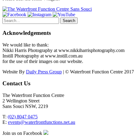
Search
for:
Acknowledgements
We would like to thank:
Nikki Harris Photography at www.nikkiharrisphotography.com
Instill Photography at www.instill.com.au
for the use of their images on our website.
Website By
Daily Press Group
| © Waterfront Function Centre 2017
Contact Us
The Waterfront Function Centre
2 Wellington Street
Sans Souci NSW, 2219
T:
(02) 8047 0475
E:
events@waterfrontfunctions.net.au
Join us on Facebook