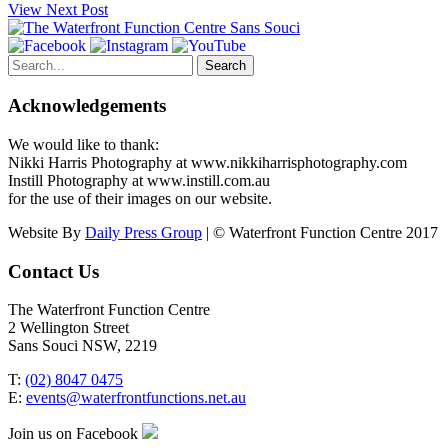
View Next Post
Search
for:
Acknowledgements
We would like to thank:
Nikki Harris Photography at www.nikkiharrisphotography.com
Instill Photography at www.instill.com.au
for the use of their images on our website.
Website By
Daily Press Group
| © Waterfront Function Centre 2017
Contact Us
The Waterfront Function Centre
2 Wellington Street
Sans Souci NSW, 2219
T:
(02) 8047 0475
E:
events@waterfrontfunctions.net.au
Join us on Facebook