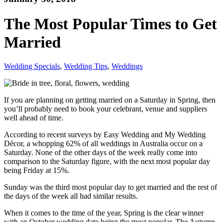
The Most Popular Times to Get
Married
Wedding Specials
,
Wedding Tips
,
Weddings
If you are planning on getting married on a Saturday in Spring, then
you’ll probably need to book your celebrant, venue and suppliers
well ahead of time.
According to recent surveys by Easy Wedding and My Wedding
Décor, a whopping 62% of all weddings in Australia occur on a
Saturday. None of the other days of the week really come into
comparison to the Saturday figure, with the next most popular day
being Friday at 15%.
Sunday was the third most popular day to get married and the rest of
the days of the week all had similar results.
When it comes to the time of the year, Spring is the clear winner
with an October wedding date being the most popular. The Autumn