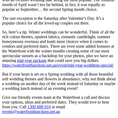
month of April wasn’t too far behind, in fact, it was equally as
popular as September… the second Spring month choice.
The one exception is the Saturday after Valentine’s Day. It’s a
popular choice for all the loved-up couples out there.
So, here’s a tip. Winter weddings can be wonderful. Think of all the
rich colour themes, opulent fabrics, romantic candlelight, summer
honeymoons overseas and loads more choices when it comes to
vendors and preferred dates. There are even some added bonuses at
the Waterfront with the winter months creating some of our most
spectacular sunsets as a backdrop for your photos, plus we have an
amazing
mid-year package
that could save you big dollars.
https://waterfrontfunctions.net.au/event/mid-year-weddings-special/
But if your heart is set on a Spring wedding with all those beautiful
soft wedding themes and flowers in abundance, why not think about
a wedding on another day of the week instead of Saturday or maybe
a wedding lunch instead of an evening event?
Give our friendly events team at the Waterfront a call and discuss
your options, ideas and preferred dates. They would love to hear
from you. Call
1300 608 910
or email
events@waterfrontfunctions.net.au