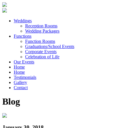
Weddings
Reception Rooms
Wedding Packages
Functions
Function Rooms
Graduations/School Events
Corporate Events
Celebration of Life
Our Events
Home
Home
Testimonials
Gallery
Contact
Blog
January 30, 2018