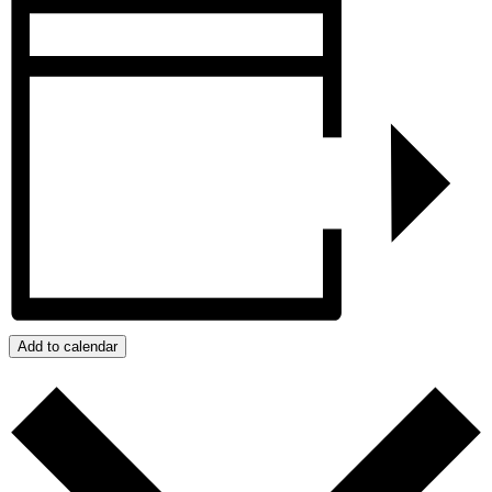
Add to calendar