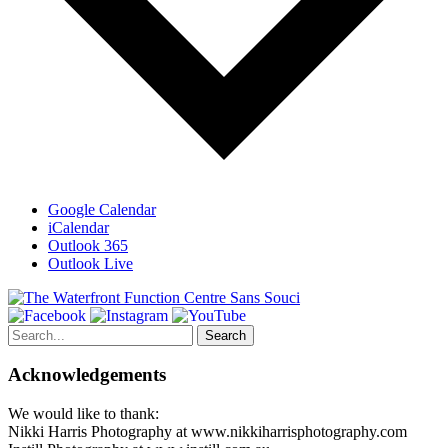
Google Calendar
iCalendar
Outlook 365
Outlook Live
Search
for:
Acknowledgements
We would like to thank:
Nikki Harris Photography at www.nikkiharrisphotography.com