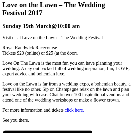
Love on the Lawn – The Wedding
Festival 2017
Sunday 19th March@10:00 am
Visit us at Love on the Lawn – The Wedding Festival
Royal Randwick Racecourse
Tickets $20 (online) or $25 (at the door).
Love On The Lawn is the most fun you can have planning your
wedding. A day out packed full of wedding inspiration, fun, LOVE,
expert advice and bohemian luxe.
Love on the Lawn is far from a wedding expo, a bohemian beauty, a
festival like no other. Sip on Champagne relax on the lawn and plan
your wedding with ease. Chat to over 100 inspirational vendors and
attend one of the wedding workshops or make a flower crown.
For more information and tickets
click here.
See you there.