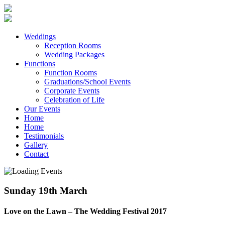
Weddings
Reception Rooms
Wedding Packages
Functions
Function Rooms
Graduations/School Events
Corporate Events
Celebration of Life
Our Events
Home
Home
Testimonials
Gallery
Contact
Sunday 19th March
Love on the Lawn – The Wedding Festival 2017